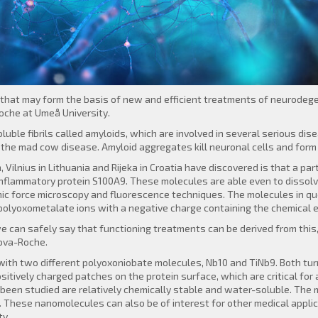
p that may form the basis of new and efficient treatments of neurodege
che at Umeå University.
uble fibrils called amyloids, which are involved in several serious di
 the mad cow disease. Amyloid aggregates kill neuronal cells and form 
ilnius in Lithuania and Rijeka in Croatia have discovered is that a pa
inflammatory protein S100A9. These molecules are able even to dissol
c force microscopy and fluorescence techniques. The molecules in qu
polyoxometalate ions with a negative charge containing the chemical 
e can safely say that functioning treatments can be derived from this,
zova-Roche.
th two different polyoxoniobate molecules, Nb10 and TiNb9. Both turn
ositively charged patches on the protein surface, which are critical fo
been studied are relatively chemically stable and water-soluble. The 
 These nanomolecules can also be of interest for other medical appli
ty.