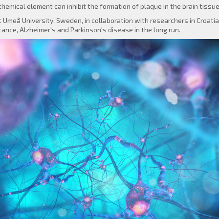
hemical element can inhibit the formation of plaque in the brain tissue
 Umeå University, Sweden, in collaboration with researchers in Croati
tance, Alzheimer's and Parkinson's disease in the long run.