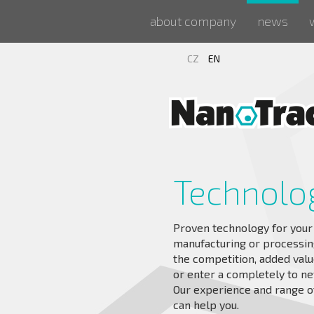
about company
news
CZ
EN
Technolo
Proven technology for your
manufacturing or processing
the competition, added valu
or enter a completely to n
Our experience and range of
can help you.