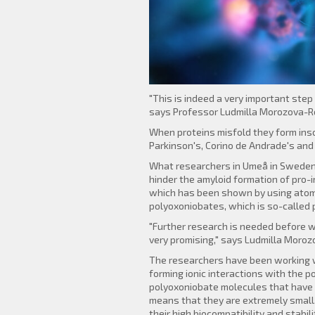
"This is indeed a very important ste
says Professor Ludmilla Morozova-Ro
When proteins misfold they form insol
Parkinson's, Corino de Andrade's and
What researchers in Umeå in Sweden, V
hinder the amyloid formation of pro-
which has been shown by using atomi
polyoxoniobates, which is so-called 
"Further research is needed before w
very promising," says Ludmilla Moro
The researchers have been working wi
forming ionic interactions with the p
polyoxoniobate molecules that have 
means that they are extremely small.
their high biocompatibility and stabili