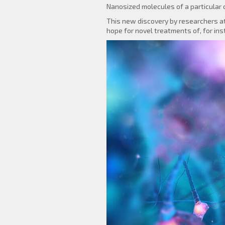
Nanosized molecules of a particular c
This new discovery by researchers at
hope for novel treatments of, for ins