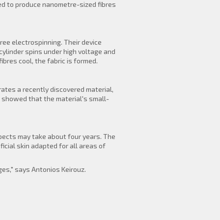
ded to produce nanometre-sized fibres
ee electrospinning. Their device
cylinder spins under high voltage and
bres cool, the fabric is formed.
rates a recently discovered material,
s showed that the material's small-
xpects may take about four years. The
icial skin adapted for all areas of
es," says Antonios Keirouz.