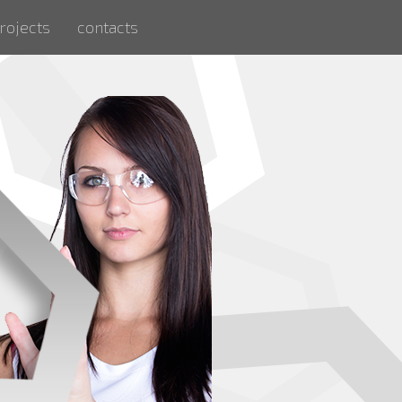
rojects
contacts