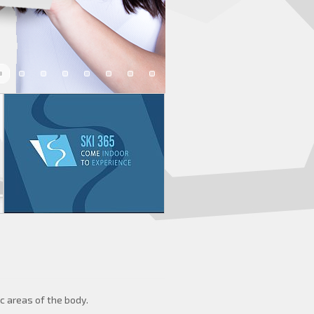
c areas of the body.