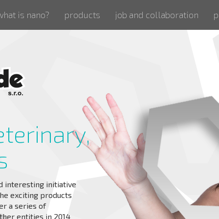
what is nano?
products
job and collaboration
p
eterinary,
s
interesting initiative
he exciting products
er a series of
ther entities in 2014