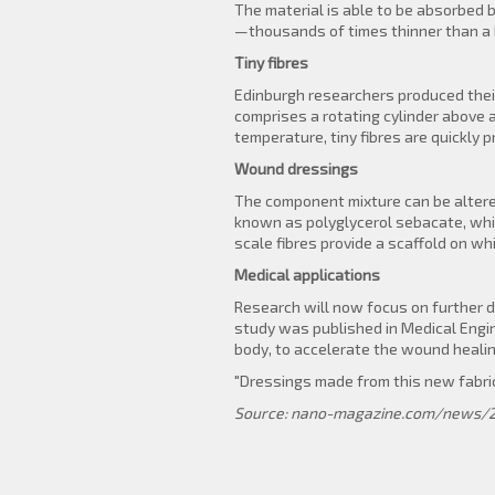
The material is able to be absorbed 
—thousands of times thinner than a 
Tiny fibres
Edinburgh researchers produced their
comprises a rotating cylinder above 
temperature, tiny fibres are quickly 
Wound dressings
The component mixture can be altered
known as polyglycerol sebacate, whic
scale fibres provide a scaffold on w
Medical applications
Research will now focus on further d
study was published in Medical Engine
body, to accelerate the wound healin
"Dressings made from this new fabri
Source: nano-magazine.com/news/