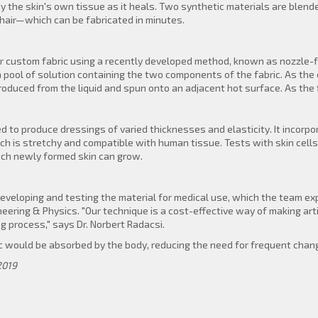
by the skin's own tissue as it heals. Two synthetic materials are blen
hair—which can be fabricated in minutes.
 custom fabric using a recently developed method, known as nozzle-fr
a pool of solution containing the two components of the fabric. As the 
produced from the liquid and spun onto an adjacent hot surface. As the fi
 to produce dressings of varied thicknesses and elasticity. It incorpo
h is stretchy and compatible with human tissue. Tests with skin cell
hich newly formed skin can grow.
eveloping and testing the material for medical use, which the team e
ering & Physics. "Our technique is a cost-effective way of making artif
g process," says Dr. Norbert Radacsi.
c would be absorbed by the body, reducing the need for frequent chang
2019