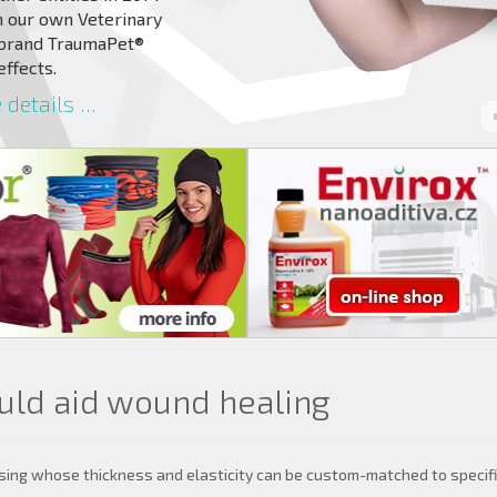
 our own Veterinary
 brand TraumaPet®
effects.
details ...
ould aid wound healing
sing whose thickness and elasticity can be custom-matched to specifi