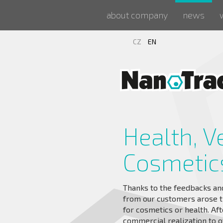
about company
news
CZ
EN
Health, V
Cosmetic
Thanks to the feedbacks and 
from our customers arose t
for cosmetics or health. Aft
commercial realization to o