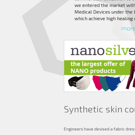
we entered the market with
Medical Devices under the
which achieve high healing 
more 
Synthetic skin c
Engineers have devised a fabric dres